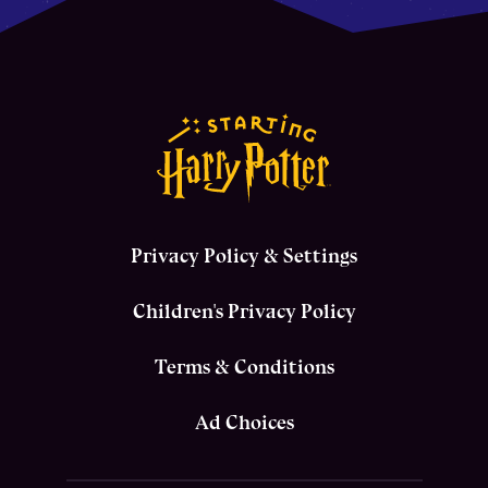
Privacy Policy & Settings
Children's Privacy Policy
Terms & Conditions
Ad Choices