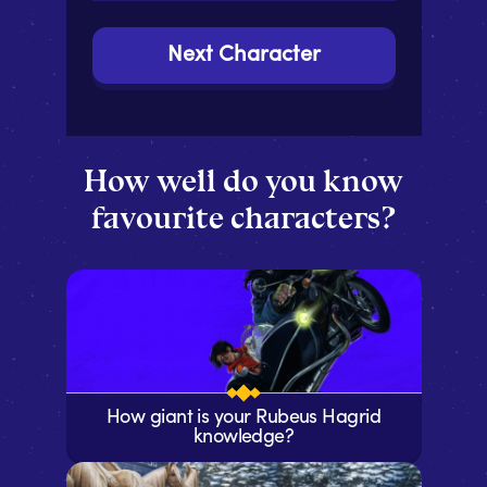
Next Character
How well do you know
favourite characters?
How giant is your Rubeus Hagrid
knowledge?