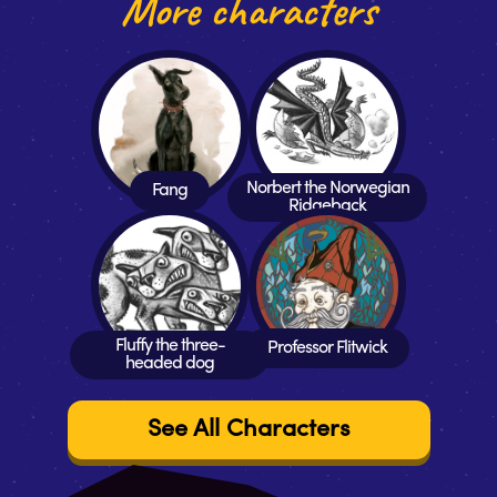
More characters
Norbert the Norwegian
Fang
Ridgeback
Fluffy the three-
Professor Flitwick
headed dog
See All Characters