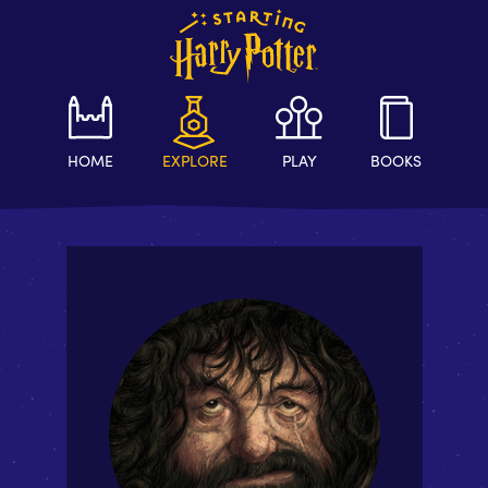
HOME
EXPLORE
PLAY
BOOKS