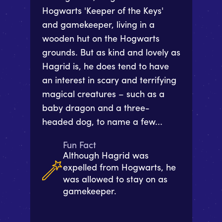
Hogwarts 'Keeper of the Keys'
and gamekeeper, living in a
wooden hut on the Hogwarts
grounds. But as kind and lovely as
Hagrid is, he does tend to have
an interest in scary and terrifying
magical creatures – such as a
baby dragon and a three-
headed dog, to name a few...
Fun Fact
Although Hagrid was
expelled from Hogwarts, he
was allowed to stay on as
gamekeeper.