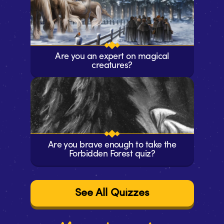
Are you an expert on magical
creatures?
Are you brave enough to take the
Forbidden Forest quiz?
See All Quizzes