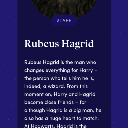
STAFF
Rubeus Hagrid
Rubeus Hagrid is the man who
changes everything for Harry –
the person who tells him he is,
indeed, a wizard. From this
moment on, Harry and Hagrid
become close friends – for
although Hagrid is a big man, he
also has a huge heart to match.
At Hogwarts, Hagrid is the