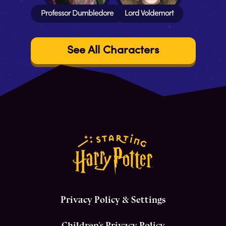
Professor Dumbledore
Lord Voldemort
See All Characters
Privacy Policy & Settings
Children's Privacy Policy