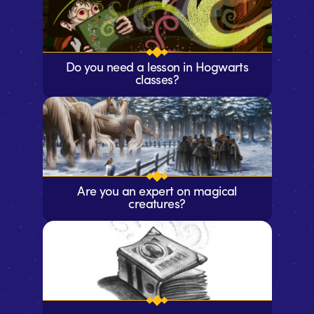
Do you need a lesson in Hogwarts
classes?
Are you an expert on magical
creatures?