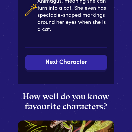
Animagus, meaning she can
turn into a cat. She even has
spectacle-shaped markings
around her eyes when she is
a cat.
Next Character
How well do you know
favourite characters?