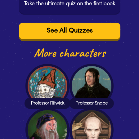
Take the ultimate quiz on the first book
See All Quizzes
More characters
Professor Flitwick
Professor Snape