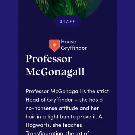
STAFF
House
Gryffindor
Professor
McGonagall
Professor McGonagall is the strict
Head of Gryffindor – she has a
no-nonsense attitude and her
hair in a tight bun to prove it. At
Hogwarts, she teaches
Transfiguration, the art of