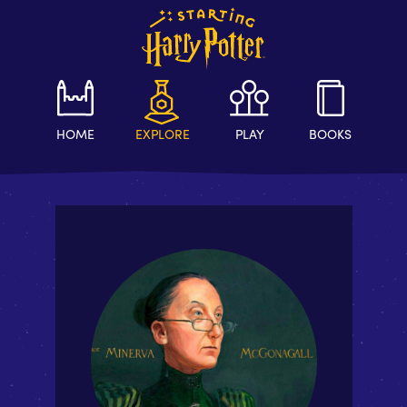
HOME
EXPLORE
PLAY
BOOKS