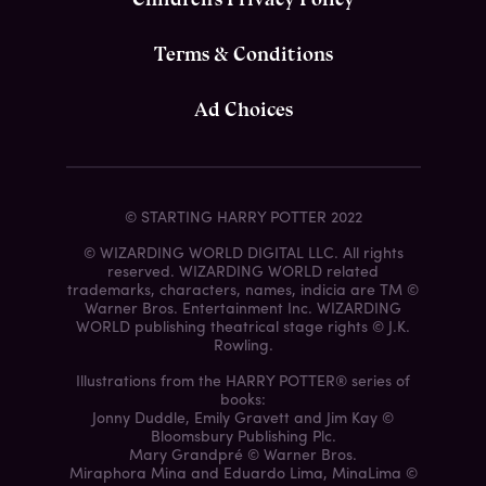
Terms & Conditions
Ad Choices
© STARTING HARRY POTTER 2022
© WIZARDING WORLD DIGITAL LLC. All rights
reserved. WIZARDING WORLD related
trademarks, characters, names, indicia are TM ©
Warner Bros. Entertainment Inc. WIZARDING
WORLD publishing theatrical stage rights © J.K.
Rowling.
Illustrations from the HARRY POTTER® series of
books:
Jonny Duddle, Emily Gravett and Jim Kay ©
Bloomsbury Publishing Plc.
Mary Grandpré © Warner Bros.
Miraphora Mina and Eduardo Lima, MinaLima ©