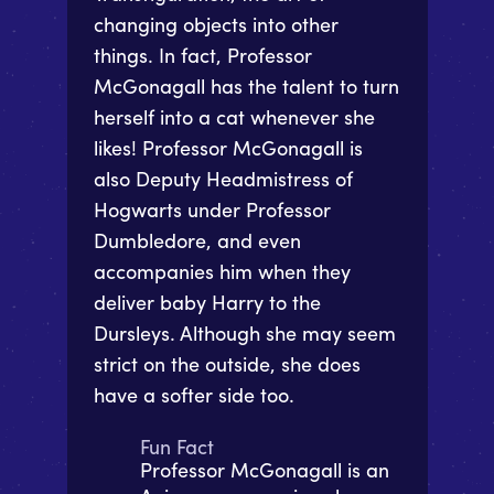
changing objects into other
things. In fact, Professor
McGonagall has the talent to turn
herself into a cat whenever she
likes! Professor McGonagall is
also Deputy Headmistress of
Hogwarts under Professor
Dumbledore, and even
accompanies him when they
deliver baby Harry to the
Dursleys. Although she may seem
strict on the outside, she does
have a softer side too.
Fun Fact
Professor McGonagall is an