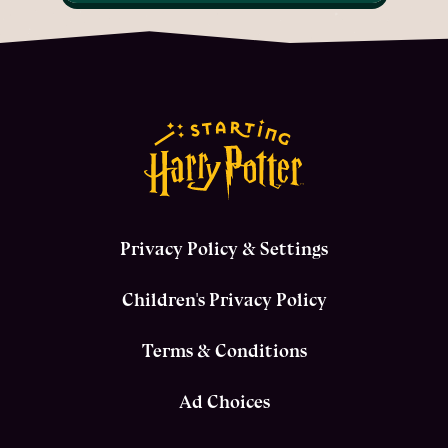
Privacy Policy & Settings
Children's Privacy Policy
Terms & Conditions
Ad Choices