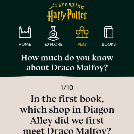
HOME
EXPLORE
PLAY
BOOKS
How much do you know
about Draco Malfoy?
1/10
In the first book,
which shop in Diagon
Alley did we first
meet Draco Malfoy?