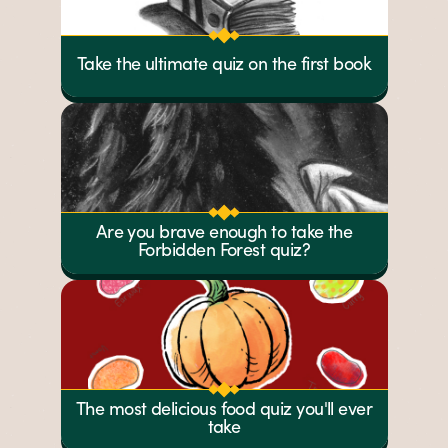
Take the ultimate quiz on the first book
Are you brave enough to take the
Forbidden Forest quiz?
The most delicious food quiz you'll ever
take