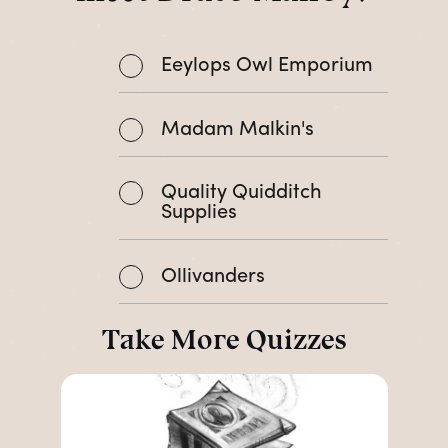
Eeylops Owl Emporium
Madam Malkin's
Quality Quidditch
Supplies
Ollivanders
Take More Quizzes