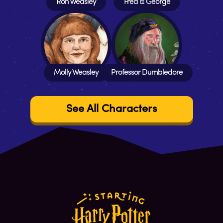
Ron Weasley
Fred & George
Molly Weasley
Professor Dumbledore
See All Characters