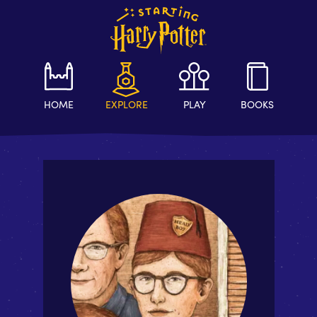
HOME
EXPLORE
PLAY
BOOKS