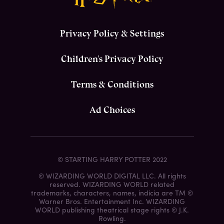
Privacy Policy & Settings
Children's Privacy Policy
Terms & Conditions
Ad Choices
© STARTING HARRY POTTER 2022
© WIZARDING WORLD DIGITAL LLC. All rights
reserved. WIZARDING WORLD related
trademarks, characters, names, indicia are TM ©
Warner Bros. Entertainment Inc. WIZARDING
WORLD publishing theatrical stage rights © J.K.
Rowling.