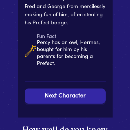
Fred and George from mercilessly
making fun of him, often stealing
his Prefect badge.
Fun Fact
Percy has an owl, Hermes,
bought for him by his
parents for becoming a
Prefect.
Next Character
How well do you know