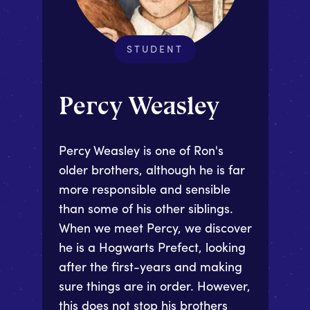
STUDENT
Percy Weasley
Percy Weasley is one of Ron's
older brothers, although he is far
more responsible and sensible
than some of his other siblings.
When we meet Percy, we discover
he is a Hogwarts Prefect, looking
after the first-years and making
sure things are in order. However,
this does not stop his brothers