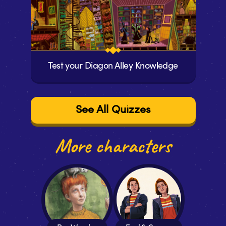
Test your Diagon Alley Knowledge
See All Quizzes
More characters