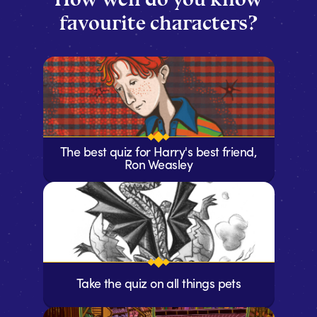
favourite characters?
The best quiz for Harry's best friend,
Ron Weasley
Take the quiz on all things pets